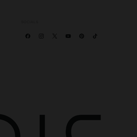
SOCIALS