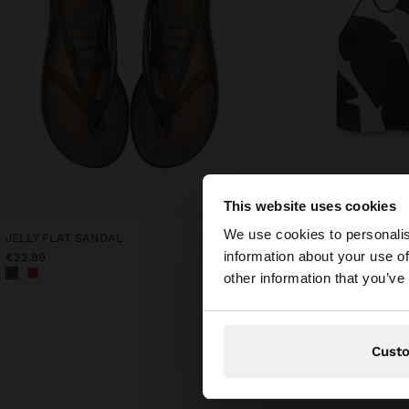
This website uses cookies
hello
We use cookies to personalis
JELLY FLAT SANDAL
PRINTED 100% LINEN HA
information about your use of
€22.99
€42.99
You are accessing t
other information that you’ve
Cust