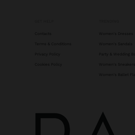
GET HELP
TRENDING
Contacts
Women's Dresses
Terms & Conditions
Women's Sandals
Privacy Policy
Party & Wedding B
Cookies Policy
Women's Sneaker
Women's Ballet Fl