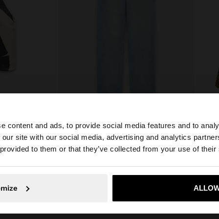
e content and ads, to provide social media features and to analy
LTER TOP
WASHED EFFECT JEANS
 our site with our social media, advertising and analytics partn
€49.99
€35.9
he site from Cyprus. Do you want to browse our United S
 provided to them or that they’ve collected from your use of their
No, stay in Cyprus
Yes, take
omize
ALLOW