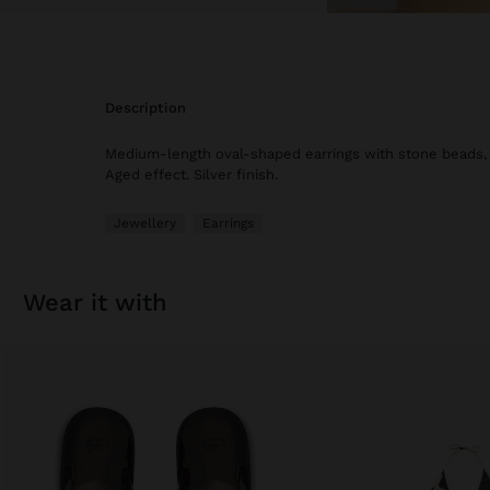
description
Medium-length oval-shaped earrings with stone beads, s
Aged effect. Silver finish.
Jewellery
Earrings
wear it with