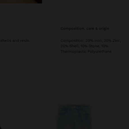
composition, care & origin
hells and resin.
Composition: 30% Iron, 30% Zinc,
20% Shell, 10% Stone, 10%
Thermoplastic Polyurethane