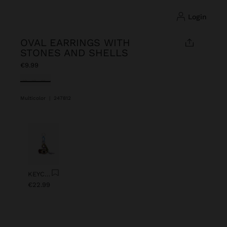
login
OVAL EARRINGS WITH
STONES AND SHELLS
€9.99
selected
Multicolor
|
247812
Previous
Next
KEYCHAIN CHARM EYE WITH BEADS
€22.99