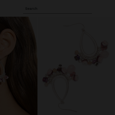
Search