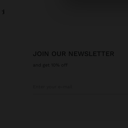
JOIN OUR NEWSLETTER
and get 10% off