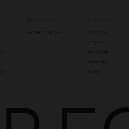
SPECIAL EVENTS
CORPORATE
Summer Collection
Corporate
Careers
ags
Franchising
s
Newsletter
ats
Stores