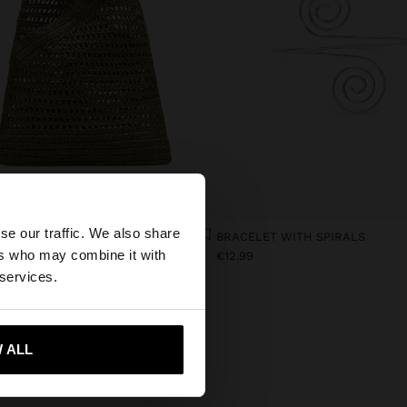
×
se our traffic. We also share
HANDBAG WITH PAPER STRAW EFFECT WITH BAMBOO
BRACELET WITH SPIRALS
ers who may combine it with
9
€12.99
tates website?
 services.
 me to United States
 ALL