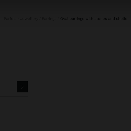
Parfois
Jewellery
Earrings
oval earrings with stones and shells