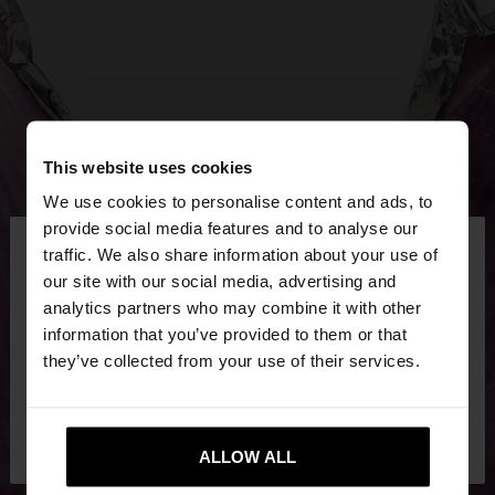
This website uses cookies
We use cookies to personalise content and ads, to
×
provide social media features and to analyse our
hello
traffic. We also share information about your use of
our site with our social media, advertising and
You are accessing the site from Cyprus. Do you
analytics partners who may combine it with other
want to browse our United States website?
information that you’ve provided to them or that
they’ve collected from your use of their services.
No, stay in
Yes, take me to United
Cyprus
States
ALLOW ALL