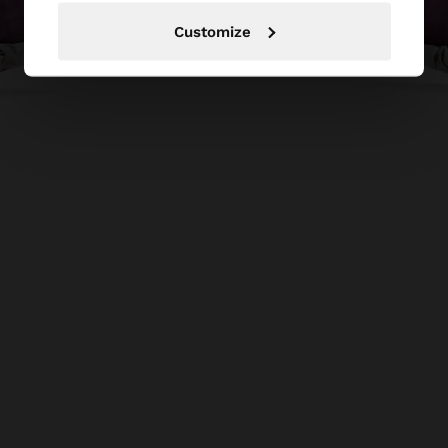
Customize