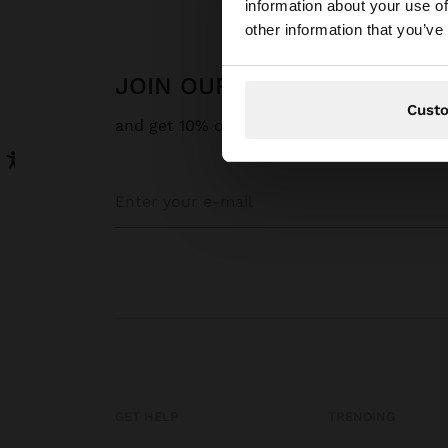
information about your use of
You are accessing t
other information that you’ve
JOIN OUR NEWSLETTER
Cust
and get 10% off
GET HELP
TRENDING