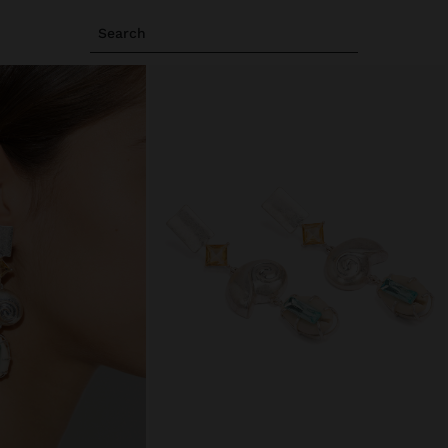
Search