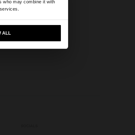
ers who may combine it with
tates website?
 services.
 me to United States
 ALL
SOCIALS