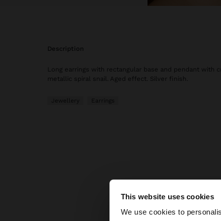
description
Long earrings with rectangular base and pendant with c
metallic spiral snail. Aged effect. Silver finish.
Jewellery
Earrings
This website uses cookies
hello
We use cookies to personalis