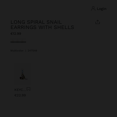
login
LONG SPIRAL SNAIL
EARRINGS WITH SHELLS
€12.99
selected
Multicolor
|
247548
Previous
Next
KEYCHAIN CHARM EYE WITH BEADS
€22.99