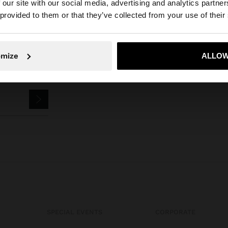
 our site with our social media, advertising and analytics partn
he site from Cyprus. Do you want to browse our United S
 provided to them or that they’ve collected from your use of their
No, stay in Cyprus
Yes, take
omize
ALLOW
SPECIAL EVENTS
CORPORATE