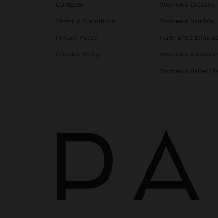
Contacts
Women's Dresses
Terms & Conditions
Women's Sandals
Privacy Policy
Party & Wedding B
Cookies Policy
Women's Sneaker
Women's Ballet Fl