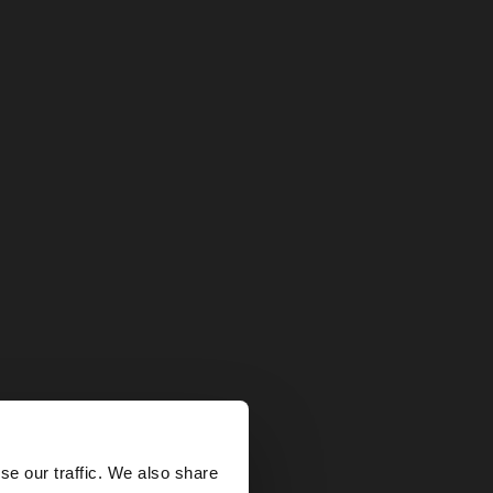
×
se our traffic. We also share