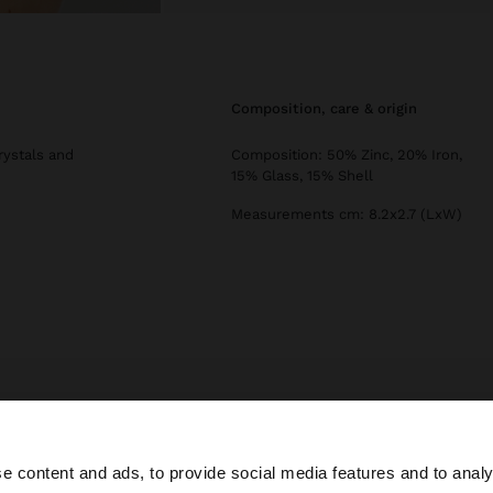
composition, care & origin
rystals and
Composition: 50% Zinc, 20% Iron,
15% Glass, 15% Shell
Measurements cm: 8.2x2.7 (LxW)
Parfois
Jewellery
Earrings
long spiral snail earrings with shells
e content and ads, to provide social media features and to analy