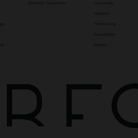
Summer Collection
Corporate
Careers
ags
Franchising
s
Newsletter
ats
Stores