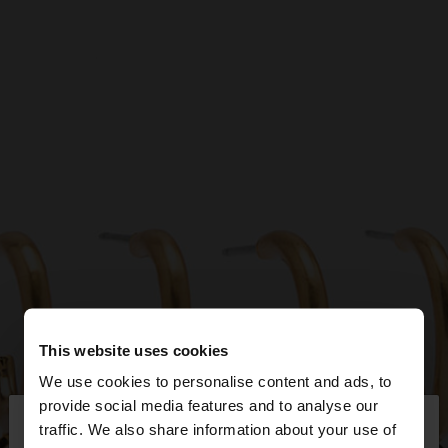
This website uses cookies
We use cookies to personalise content and ads, to
×
provide social media features and to analyse our
hello
traffic. We also share information about your use of