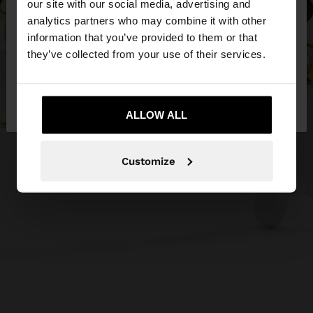
our site with our social media, advertising and
You are accessing the site from Cyprus. Do you
analytics partners who may combine it with other
want to browse our United States website?
information that you’ve provided to them or that
they’ve collected from your use of their services.
No, stay in
Yes, take me to United
Cyprus
States
ALLOW ALL
Customize