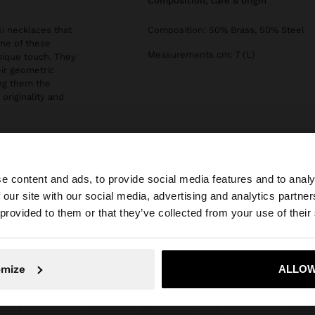
composition, care & origin
i necklaces that
Composition: 50% Brass, 50% Steel
ome of these
Measurements cm: 7 (L)
unique touch. They
eir geometric
ing them the
originality and
e content and ads, to provide social media features and to analy
 our site with our social media, advertising and analytics partn
he site from Cyprus. Do you want to browse our United S
 provided to them or that they’ve collected from your use of their
No, stay in Cyprus
Yes, take
omize
ALLOW