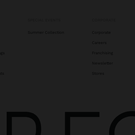
SPECIAL EVENTS
CORPORATE
Summer Collection
Corporate
Careers
ags
Franchising
s
Newsletter
ats
Stores