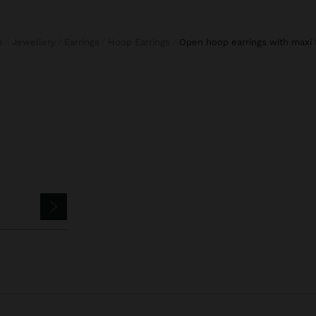
s
Jewellery
Earrings
Hoop Earrings
open hoop earrings with maxi