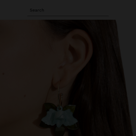
Search