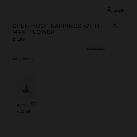
login
OPEN HOOP EARRINGS WITH
MAXI FLOWER
€12.99
selected
4BL
|
195269
Previous
Next
KEYCHAIN CHARM EYE WITH BEADS
€22.99