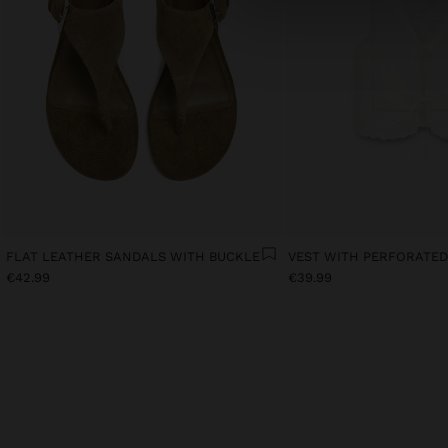
FLAT LEATHER SANDALS WITH BUCKLE
€42.99
€39.99