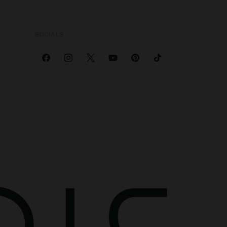
SOCIALS