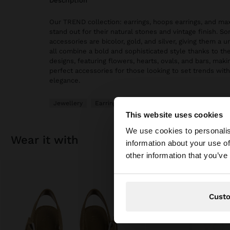
description
Our TREND collection: earrings, hoops earrings, and max
stand out for their natural stones and vintage finish. S
accessories are bicolor, gold, and silver, giving them a 
all combine a bold and sophisticated style thanks to th
designs, featuring flowers, hearts, ovals, and bars, mak
perfect accessories for those looking to set trends with 
elegance.
Jewellery
Earrings
Hoop Earrings
This website uses cookies
hello
We use cookies to personalis
wear it with
information about your use of
You are accessing t
other information that you’ve
Cust