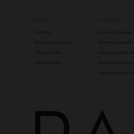
GET HELP
TRENDING
Contacts
Women's Dresses
Terms & Conditions
Women's Sandals
Privacy Policy
Party & Wedding B
Cookies Policy
Women's Sneaker
Women's Ballet Fl