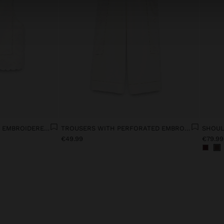
VEST WITH PERFORATED EMBROIDERED LINEN BLEND
TROUSERS WITH PERFORATED EMBROIDERY LINEN BLEND
€49.99
€79.99