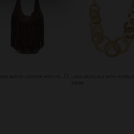
SHOULDER BAG OF LEATHER WITH FRINGES
€19.99