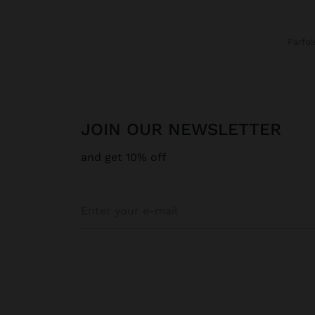
Parfoi
JOIN OUR NEWSLETTER
and get 10% off