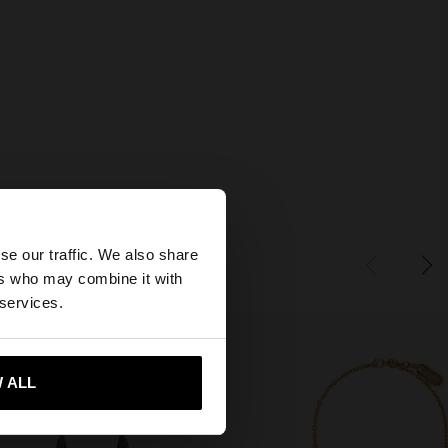
×
se our traffic. We also share
ers who may combine it with
tates website?
 services.
 me to United States
 ALL