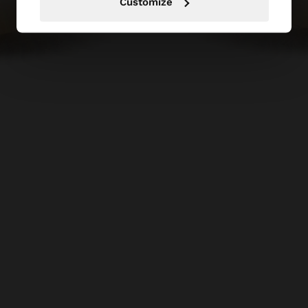
Customize