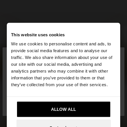
This website uses cookies
We use cookies to personalise content and ads, to
×
provide social media features and to analyse our
hello
traffic. We also share information about your use of
our site with our social media, advertising and
You are accessing the site from Cyprus. Do you
analytics partners who may combine it with other
want to browse our United States website?
information that you’ve provided to them or that
they’ve collected from your use of their services.
No, stay in
Yes, take me to United
Cyprus
States
ALLOW ALL