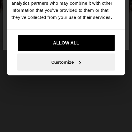
You are accessing the site from Cyprus. Do you
analytics partners who may combine it with other
want to browse our United States website?
information that you’ve provided to them or that
they’ve collected from your use of their services.
No, stay in
Yes, take me to United
Cyprus
States
ALLOW ALL
Customize