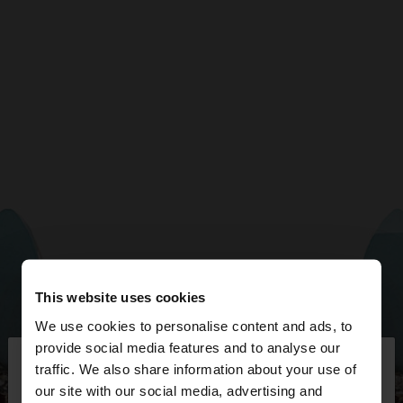
This website uses cookies
We use cookies to personalise content and ads, to
×
provide social media features and to analyse our
hello
traffic. We also share information about your use of
our site with our social media, advertising and