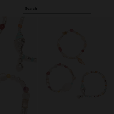
Search