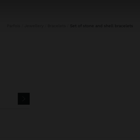
Parfois
Jewellery
Bracelets
set of stone and shell bracelets