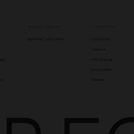
SPECIAL EVENTS
CORPORATE
Summer Collection
Corporate
Careers
ags
Franchising
s
Newsletter
ats
Stores