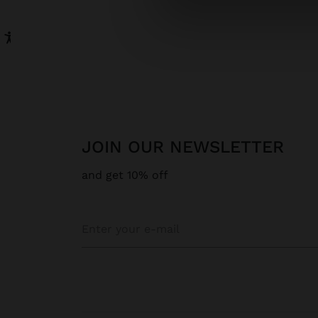
JOIN OUR NEWSLETTER
and get 10% off