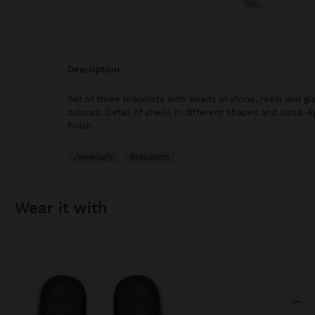
description
Set of three bracelets with beads of stone, resin and gla
colours. Detail of shells in different shapes and sizes. A
finish.
Jewellery
Bracelets
wear it with