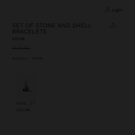
login
SET OF STONE AND SHELL
BRACELETS
€10.99
selected
Multicolor
|
247808
Previous
Next
KEYCHAIN CHARM EYE WITH BEADS
€22.99