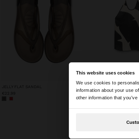
This website uses cookies
hello
We use cookies to personalis
JELLY FLAT SANDAL
PRINTED 100% LINEN HA
information about your use of
€22.99
€42.99
You are accessing t
other information that you’ve
Cust