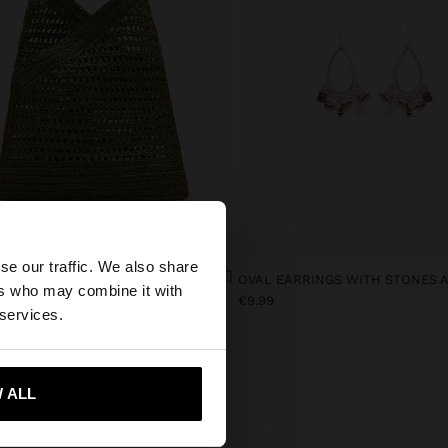
×
se our traffic. We also share
HANDBAG WITH PAPER STRAW EFFECT WITH BAMBOO
ers who may combine it with
9
€9.99
tates website?
 services.
 me to United States
 ALL