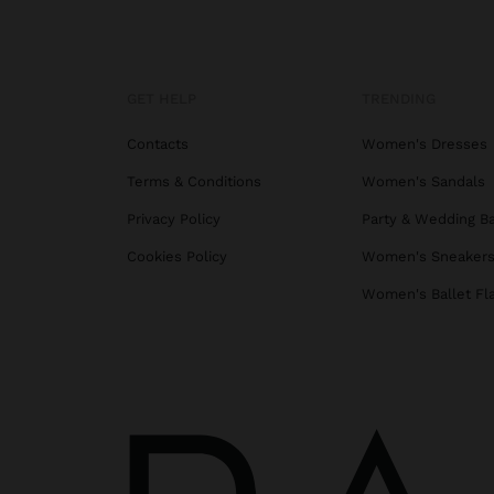
GET HELP
TRENDING
Contacts
Women's Dresses
Terms & Conditions
Women's Sandals
Privacy Policy
Party & Wedding B
Cookies Policy
Women's Sneaker
Women's Ballet Fl