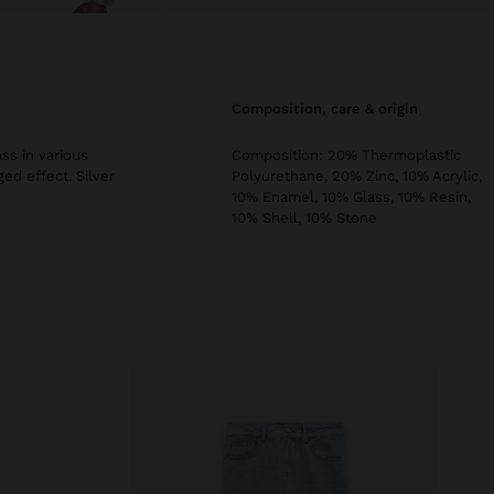
composition, care & origin
ss in various
Composition: 20% Thermoplastic
ged effect. Silver
Polyurethane, 20% Zinc, 10% Acrylic,
10% Enamel, 10% Glass, 10% Resin,
10% Shell, 10% Stone