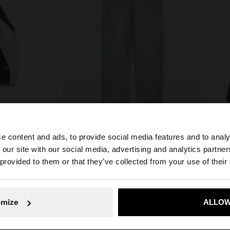
e content and ads, to provide social media features and to analy
LTER TOP
WASHED EFFECT JEANS
 our site with our social media, advertising and analytics partn
€49.99
€35.9
he site from Cyprus. Do you want to browse our United S
 provided to them or that they’ve collected from your use of their
No, stay in Cyprus
Yes, take
omize
ALLOW