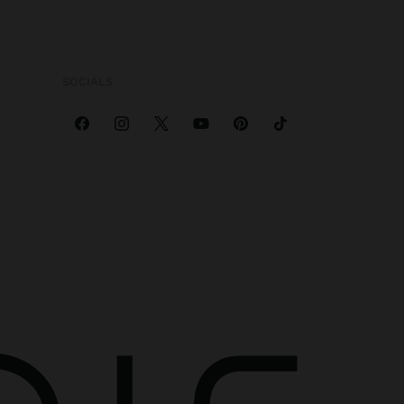
SOCIALS