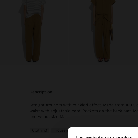
description
Straight trousers with crinkled effect. Made from 100% c
waist with adjustable cord. Pockets on the back part. Mod
and wears size M.
Clothing
Trousers
This website uses cookies