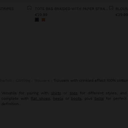
STRIPES
TOTE BAG BRAIDED WITH PAPER STRAW EFFECT
€29.99
€29.9
Parfois
Clothing
Trousers
trousers with crinkled effect 100% cotto
Versatile for pairing with
shirts
or
tops
for different styles, and
complete with
flat shoes
,
heels
or
boots
, plus
belts
for perfect
definition.