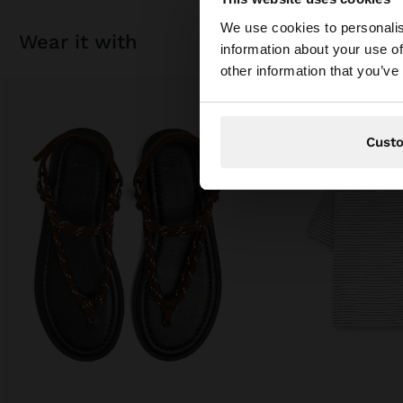
hello
We use cookies to personalis
wear it with
information about your use of
You are accessing t
other information that you’ve
Cust