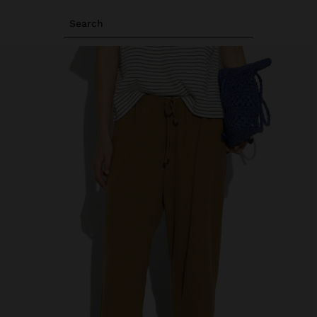
Search