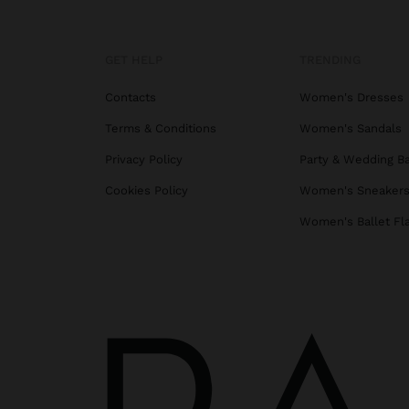
GET HELP
TRENDING
Contacts
Women's Dresses
Terms & Conditions
Women's Sandals
Privacy Policy
Party & Wedding B
Cookies Policy
Women's Sneaker
Women's Ballet Fl