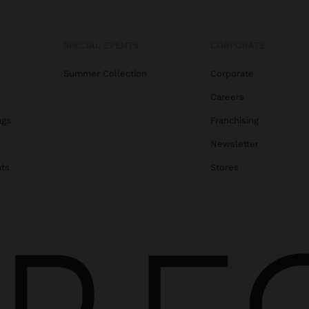
SPECIAL EVENTS
CORPORATE
Summer Collection
Corporate
Careers
ags
Franchising
s
Newsletter
ats
Stores