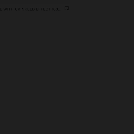
BLOUSE WITH CRINKLED EFFECT 100% COTTON
9
n