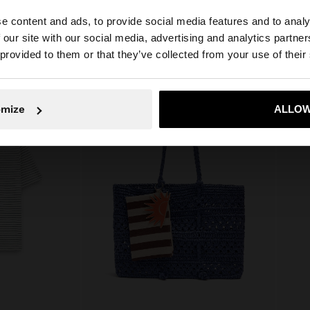
e content and ads, to provide social media features and to analy
 our site with our social media, advertising and analytics partn
he site from Cyprus. Do you want to browse our United S
 provided to them or that they’ve collected from your use of their
No, stay in Cyprus
Yes, take
omize
ALLOW