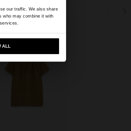
×
se our traffic. We also share
ers who may combine it with
tates website?
 services.
 me to United States
 ALL