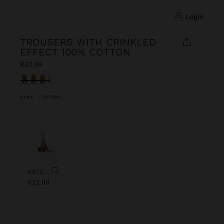
login
TROUSERS WITH CRINKLED
EFFECT 100% COTTON
€32.99
selected
Khaki
|
247644
Previous
Next
KEYCHAIN CHARM EYE WITH BEADS
€22.99