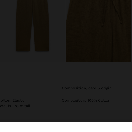
composition, care & origin
otton. Elastic
Composition: 100% Cotton
el is 1.78 m tall