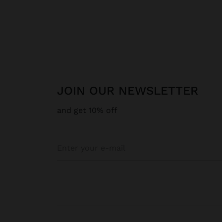
JOIN OUR NEWSLETTER
and get 10% off