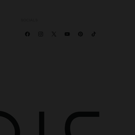
SOCIALS