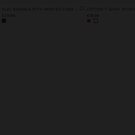
FLAT SANDALS WITH PRINTED CORD STRAPS
COTTON T-SHIRT WITH 
€39.99
€19.99