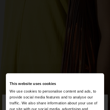
This website uses cookies
We use cookies to personalise content and ads, to
×
provide social media features and to analyse our
hello
traffic. We also share information about your use of
our site with our social media, advertising and