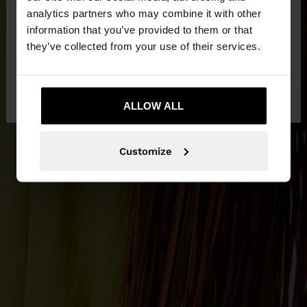
You are accessing the site from Cyprus. Do you
analytics partners who may combine it with other
want to browse our United States website?
information that you’ve provided to them or that
they’ve collected from your use of their services.
No, stay in
Yes, take me to United
Cyprus
States
ALLOW ALL
Customize