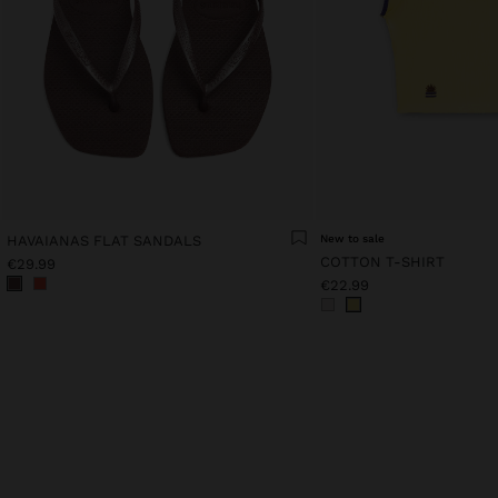
HAVAIANAS FLAT SANDALS
New to sale
COTTON T-SHIRT
€29.99
€22.99