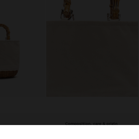
composition, care & origin
t. Structured
Main Material: 80% Cotton, 20%