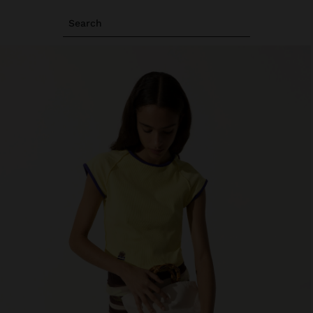
Search