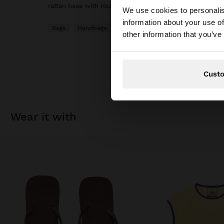
hello
rattan base with rounded finish. Fixed bamboo hand str
We use cookies to personalis
information about your use of
Bags
Handbags
You are accessing t
other information that you’ve
Cust
wear it with