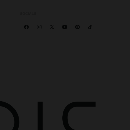
SOCIALS