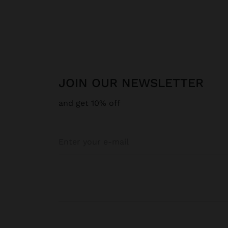
JOIN OUR NEWSLETTER
and get 10% off