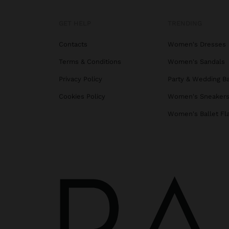
GET HELP
TRENDING
Contacts
Women's Dresses
Terms & Conditions
Women's Sandals
Privacy Policy
Party & Wedding B
Cookies Policy
Women's Sneaker
Women's Ballet Fl