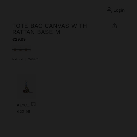
login
TOTE BAG CANVAS WITH
RATTAN BASE M
€29.99
selected
Natural
|
248261
Previous
Next
KEYCHAIN CHARM EYE WITH BEADS
€22.99