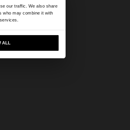
×
se our traffic. We also share
ers who may combine it with
tates website?
 services.
 me to United States
 ALL