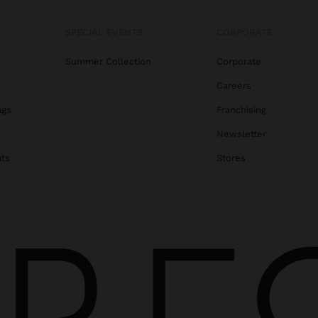
SPECIAL EVENTS
CORPORATE
Summer Collection
Corporate
Careers
ags
Franchising
s
Newsletter
ats
Stores