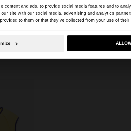
aps.
Rattan
e content and ads, to provide social media features and to analy
 our site with our social media, advertising and analytics partn
Lining: 100% Cotton
he site from Cyprus. Do you want to browse our United S
 provided to them or that they’ve collected from your use of their
Measurements cm: 19x24x15
(LxHxW)
Strap Length (Min. - Max.): 15
No, stay in Cyprus
Yes, take
omize
ALLOW