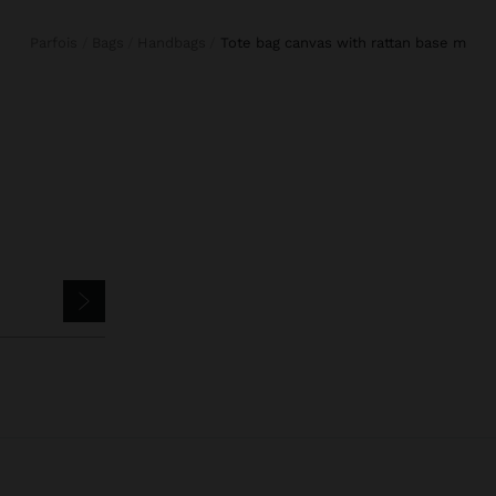
Parfois
Bags
Handbags
tote bag canvas with rattan base m