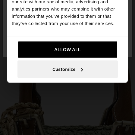
our site with our social media, advertising and
You are accessing the site from Cyprus. Do you
analytics partners who may combine it with other
want to browse our United States website?
information that you’ve provided to them or that
they’ve collected from your use of their services.
No, stay in
Yes, take me to United
Cyprus
States
ALLOW ALL
Customize