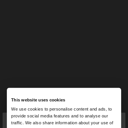
This website uses cookies
We use cookies to personalise content and ads, to
×
provide social media features and to analyse our
hello
traffic. We also share information about your use of