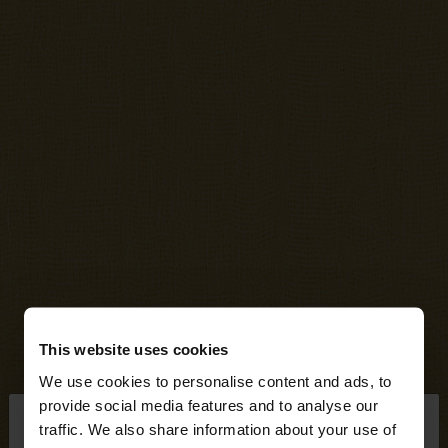
This website uses cookies
We use cookies to personalise content and ads, to
×
provide social media features and to analyse our
hello
traffic. We also share information about your use of