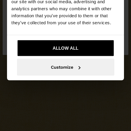
our site with our social media, advertising and
You are accessing the site from Cyprus. Do you
analytics partners who may combine it with other
want to browse our United States website?
information that you’ve provided to them or that
they’ve collected from your use of their services.
No, stay in
Yes, take me to United
Cyprus
States
ALLOW ALL
Customize