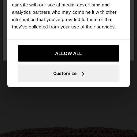
our site with our social media, advertising and
You are accessing the site from Cyprus. Do you
analytics partners who may combine it with other
want to browse our United States website?
information that you’ve provided to them or that
they’ve collected from your use of their services.
No, stay in
Yes, take me to United
Cyprus
States
ALLOW ALL
Customize