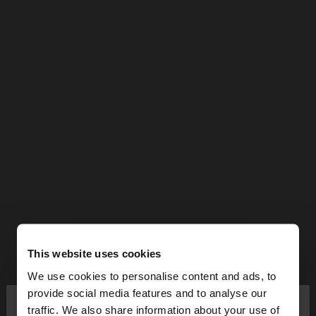
This website uses cookies
We use cookies to personalise content and ads, to
×
provide social media features and to analyse our
hello
traffic. We also share information about your use of