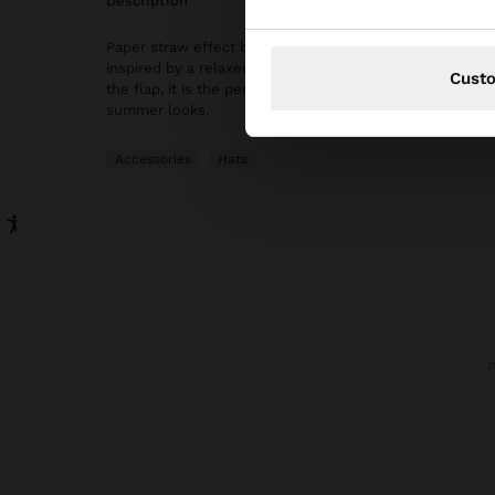
description
Paper straw effect bucket hat with colourful embroidere
inspired by a relaxed and handcrafted style. With a cont
Cust
the flap, it is the perfect accessory to add a fun and ori
summer looks.
Accessories
Hats