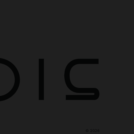
©
2026