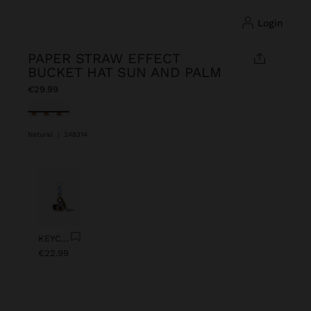
login
PAPER STRAW EFFECT
BUCKET HAT SUN AND PALM
€29.99
selected
Natural
|
248314
Previous
Next
KEYCHAIN CHARM EYE WITH BEADS
€22.99