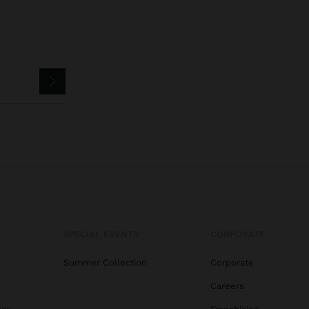
SPECIAL EVENTS
CORPORATE
Summer Collection
Corporate
Careers