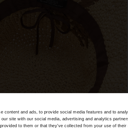
e content and ads, to provide social media features and to analy
 our site with our social media, advertising and analytics partn
he site from Cyprus. Do you want to browse our United S
 provided to them or that they’ve collected from your use of their