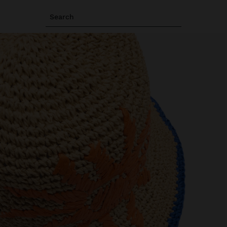
Search