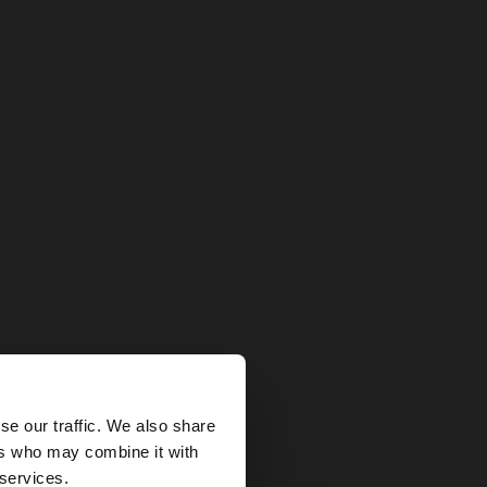
×
se our traffic. We also share
ers who may combine it with
tates website?
 services.