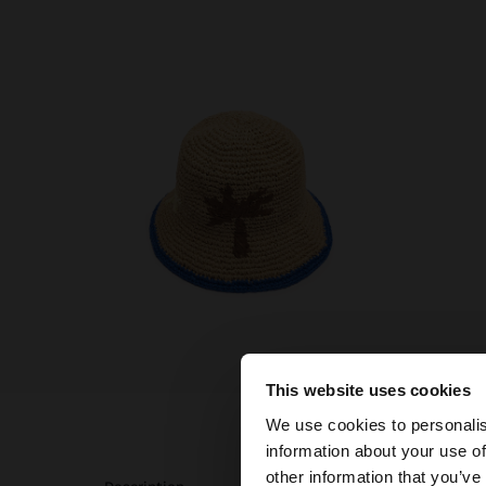
This website uses cookies
hello
We use cookies to personalis
information about your use of
You are accessing t
other information that you’ve