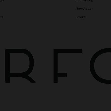
ags
Franchising
s
Newsletter
ats
Stores