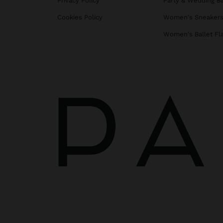
Privacy Policy
Party & Wedding B
Cookies Policy
Women's Sneaker
Women's Ballet Fl