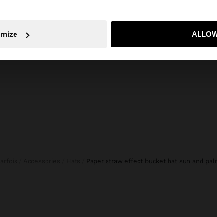
composition, care & origin
d details,
Composition: 100% Paper
No, stay in Cyprus
Yes, take
rasting finish on
omize
ALLOW
ginal touch to
Parfois
Accessories
Hats
paper straw effect bucket hat sun and pa