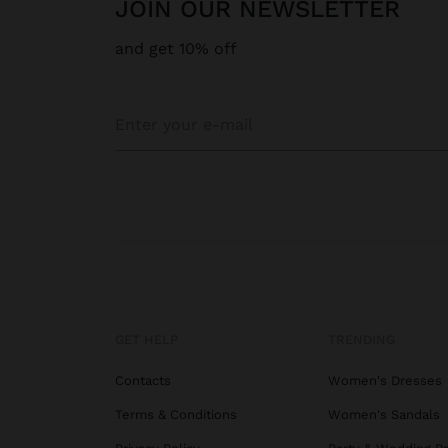
JOIN OUR NEWSLETTER
and get 10% off
GET HELP
TRENDING
Contacts
Women's Dresses
Terms & Conditions
Women's Sandals