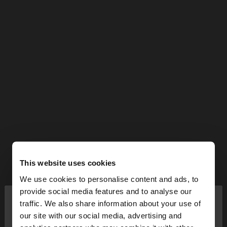
This website uses cookies
We use cookies to personalise content and ads, to
×
provide social media features and to analyse our
hello
traffic. We also share information about your use of
our site with our social media, advertising and
You are accessing the site from Cyprus. Do you