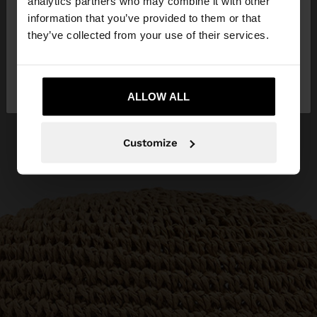
analytics partners who may combine it with other
want to browse our United States website?
information that you’ve provided to them or that
they’ve collected from your use of their services.
No, stay in
Yes, take me to United
Cyprus
States
ALLOW ALL
Customize