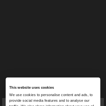
This website uses cookies
We use cookies to personalise content and ads, to
×
provide social media features and to analyse our
hello