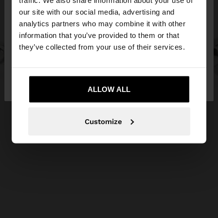
traffic. We also share information about your use of
our site with our social media, advertising and
You are accessing the site from Cyprus. Do you
analytics partners who may combine it with other
want to browse our United States website?
information that you’ve provided to them or that
they’ve collected from your use of their services.
No, stay in
Yes, take me to United
Cyprus
States
ALLOW ALL
Customize