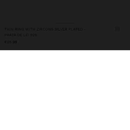
THIN RING WITH ZIRCONS SILVER PLATED -
PRATA DE LEI 925
€25.99
247243
|
silver
This silver item has an elegant and high-quality appearance.
However, prolonged contact with water should be avoided to
keep its shine and finish intact for a long time. In our silver
collection, you will find the perfect accessories for both daily use
and special occasions.
Fine Jewellery
925 Sterling Silver
Rings