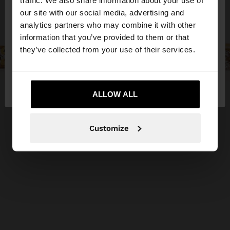
traffic. We also share information about your use of
our site with our social media, advertising and
You are accessing the site from Cyprus. Do you
analytics partners who may combine it with other
want to browse our United States website?
information that you’ve provided to them or that
they’ve collected from your use of their services.
No, stay in
Yes, take me to United
Cyprus
States
ALLOW ALL
Customize