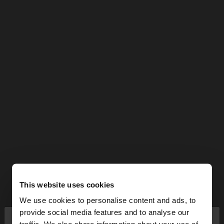
This website uses cookies
We use cookies to personalise content and ads, to
×
provide social media features and to analyse our
hello