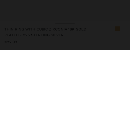
THIN RING WITH CUBIC ZIRCONIA 18K GOLD
PLATED - 925 STERLING SILVER
€22.99
247218
|
golden
This silver item has an 18k gold plating that gives it an elegant
appearance and elevates its quality. However, prolonged contact
with water should be avoided so that it can maintain its shine and
finish intact for a long time. In our silver collection you will find
the ideal accessories for both daily use and special occasions.
Fine Jewellery
925 Sterling Silver
Rings