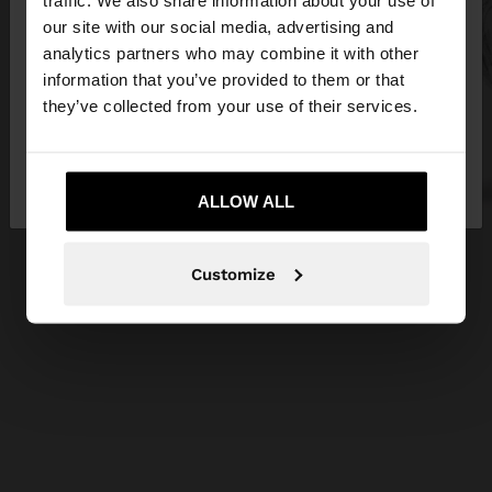
traffic. We also share information about your use of
our site with our social media, advertising and
You are accessing the site from Cyprus. Do you
analytics partners who may combine it with other
want to browse our United States website?
information that you’ve provided to them or that
they’ve collected from your use of their services.
No, stay in
Yes, take me to United
Cyprus
States
ALLOW ALL
Customize