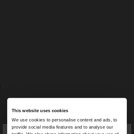
This website uses cookies
We use cookies to personalise content and ads, to
×
provide social media features and to analyse our
hello