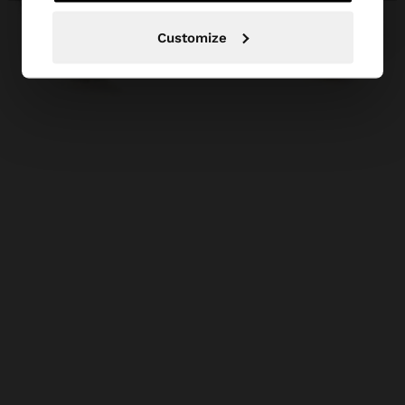
Customize