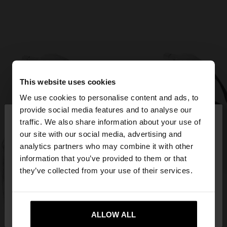
This website uses cookies
We use cookies to personalise content and ads, to
×
provide social media features and to analyse our
hello
traffic. We also share information about your use of
our site with our social media, advertising and
You are accessing the site from Cyprus. Do you
analytics partners who may combine it with other
want to browse our United States website?
information that you’ve provided to them or that
they’ve collected from your use of their services.
No, stay in
Yes, take me to United
Cyprus
States
ALLOW ALL