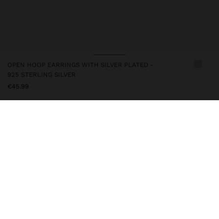
OPEN HOOP EARRINGS WITH SILVER PLATED -
925 STERLING SILVER
€45.99
247242
|
silver
This item has a silver swim that gives it an elegant look and
enhances its quality. However, prolonged contact with water
should be avoided to keep its shine and finish intact for a long
time. In this collection, you will find the ideal accessories for both
daily use and special occasions.
Fine Jewellery
925 Sterling Silver
Earrings