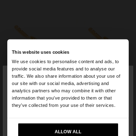
This website uses cookies
We use cookies to personalise content and ads, to
×
provide social media features and to analyse our
hello
traffic. We also share information about your use of
our site with our social media, advertising and
You are accessing the site from Cyprus. Do you
analytics partners who may combine it with other
want to browse our United States website?
information that you’ve provided to them or that
they’ve collected from your use of their services.
No, stay in
Yes, take me to United
Cyprus
States
ALLOW ALL