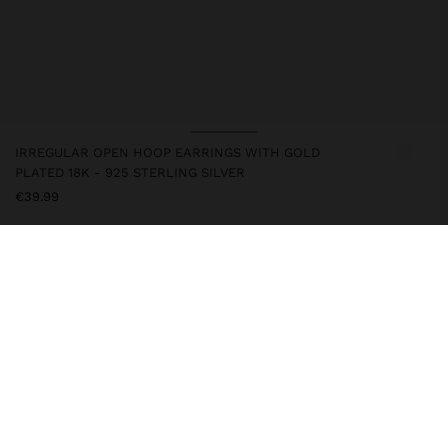
IRREGULAR OPEN HOOP EARRINGS WITH GOLD
PLATED 18K - 925 STERLING SILVER
€39.99
247217
|
golden
This silver item has an 18k gold plating that gives it an elegant
appearance and elevates its quality. However, prolonged contact
with water should be avoided so that it can maintain its shine and
finish intact for a long time. In our silver collection you will find
the ideal accessories for both daily use and special occasions.
Fine Jewellery
925 Sterling Silver
Earrings