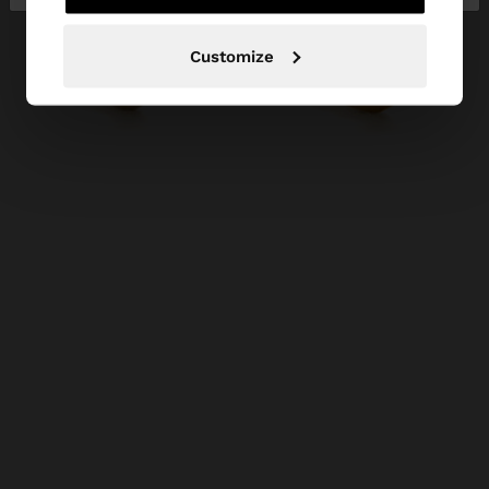
Customize