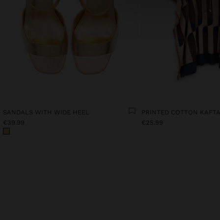
SANDALS WITH WIDE HEEL
PRINTED COTTON KAFT
€39.99
€25.99