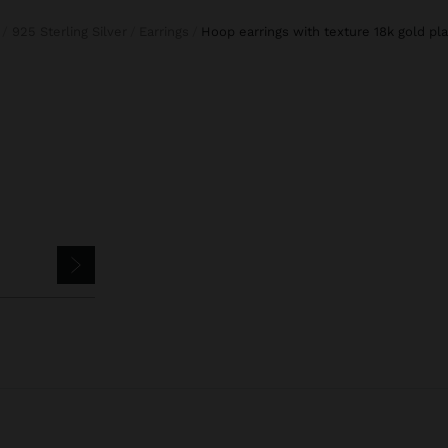
925 Sterling Silver
Earrings
hoop earrings with texture 18k gold pla