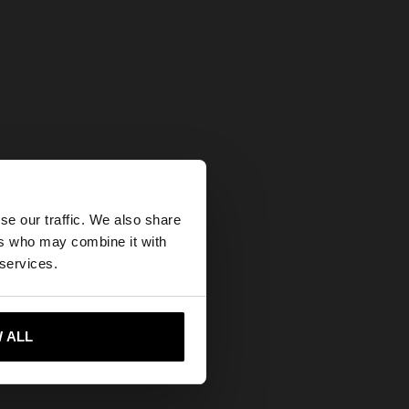
×
se our traffic. We also share
ers who may combine it with
tates website?
 services.
 me to United States
 ALL