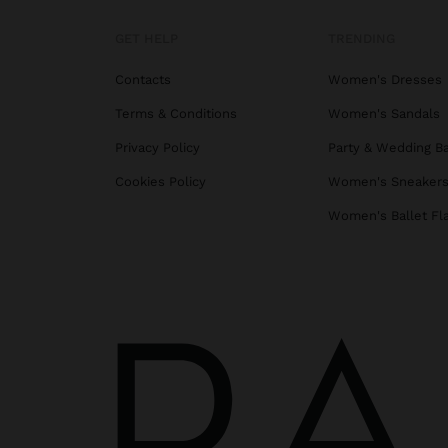
GET HELP
TRENDING
Contacts
Women's Dresses
Terms & Conditions
Women's Sandals
Privacy Policy
Party & Wedding B
Cookies Policy
Women's Sneaker
Women's Ballet Fl