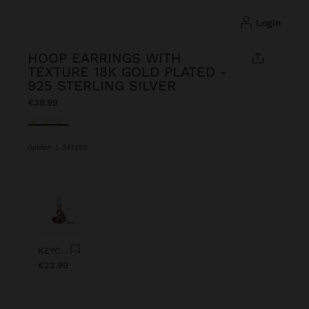
login
HOOP EARRINGS WITH
TEXTURE 18K GOLD PLATED -
925 STERLING SILVER
€39.99
selected
Golden
|
247250
Previous
Next
KEYCHAIN CHARM EYE WITH BEADS
€22.99