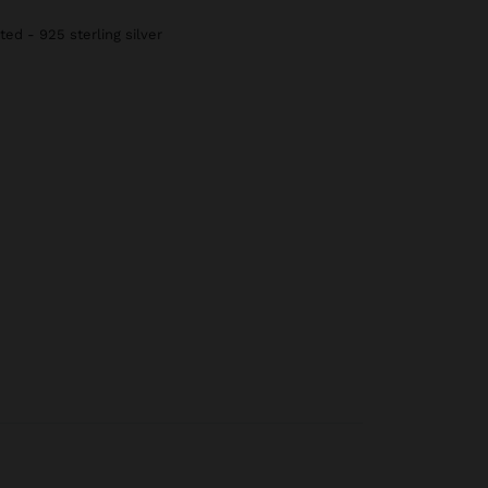
ted - 925 sterling silver