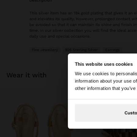
description
This silver item has an 18k gold plating that gives it an
and elevates its quality. However, prolonged contact wi
be avoided so that it can maintain its shine and finish in
time. In our silver collection you will find the ideal acc
daily use and special occasions.
Fine Jewellery
925 Sterling Silver
Earrings
This website uses cookies
hello
We use cookies to personalis
wear it with
information about your use of
You are accessing t
other information that you’ve
Cust