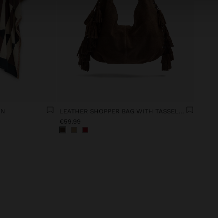
AN
LEATHER SHOPPER BAG WITH TASSELS INTEGRATED HANDLE
€59.99