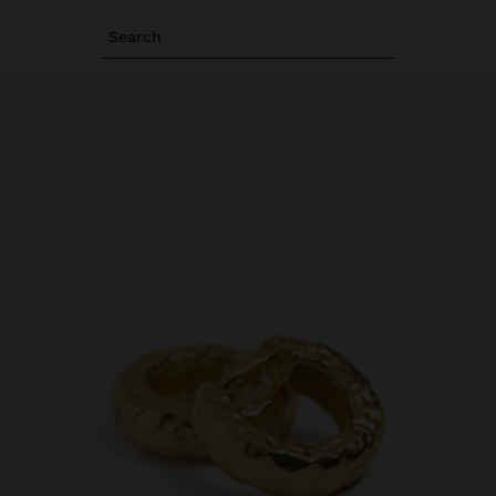
Search