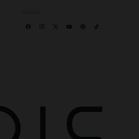
SOCIALS