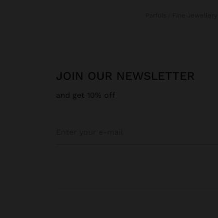
Parfois
Fine Jewellery
JOIN OUR NEWSLETTER
and get 10% off