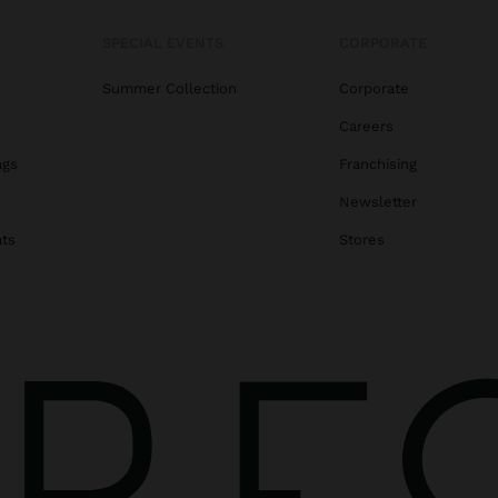
SPECIAL EVENTS
CORPORATE
Summer Collection
Corporate
Careers
ags
Franchising
s
Newsletter
ats
Stores