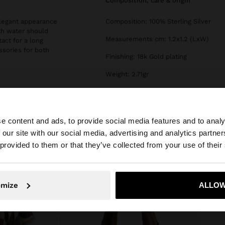
composition, care & origin
 elegant appearance
Composition: 100% Sterling Silver
th water should
Measurements cm: 1.2x1.2 (LxW)
tact for a long
essories for both
Finishing: 18k Gold plating
Weight: 2.71gr
e content and ads, to provide social media features and to analy
 our site with our social media, advertising and analytics partn
he site from Cyprus. Do you want to browse our United S
 provided to them or that they’ve collected from your use of their
No, stay in Cyprus
Yes, take
omize
ALLOW