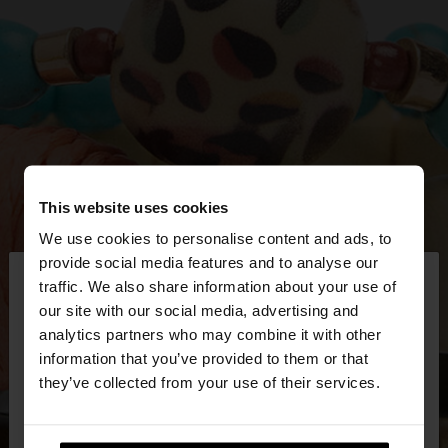
This website uses cookies
We use cookies to personalise content and ads, to
×
provide social media features and to analyse our
hello
traffic. We also share information about your use of
our site with our social media, advertising and
You are accessing the site from Bulgaria. Do you
analytics partners who may combine it with other
want to browse our United States website?
information that you’ve provided to them or that
they’ve collected from your use of their services.
No, stay in
Yes, take me to United