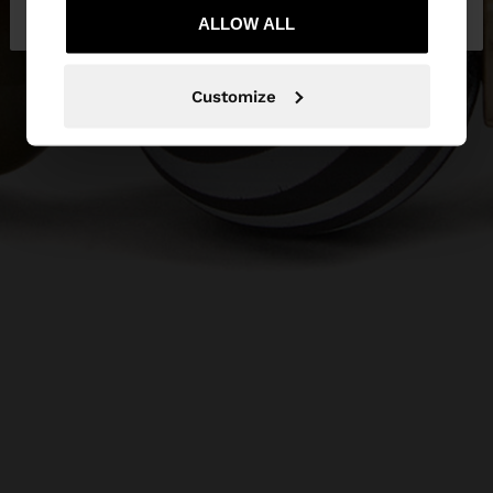
Bulgaria
States
ALLOW ALL
Customize