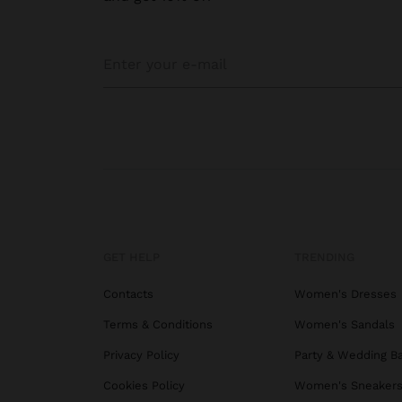
GET HELP
TRENDING
Contacts
Women's Dresses
Terms & Conditions
Women's Sandals
Privacy Policy
Party & Wedding B
Cookies Policy
Women's Sneaker