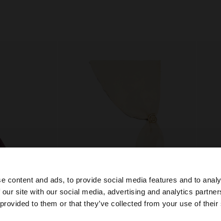
e content and ads, to provide social media features and to analy
 our site with our social media, advertising and analytics partn
he site from Bosnia and Herzegovina. Do you want to bro
 provided to them or that they’ve collected from your use of their