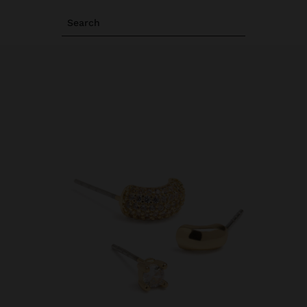
Search