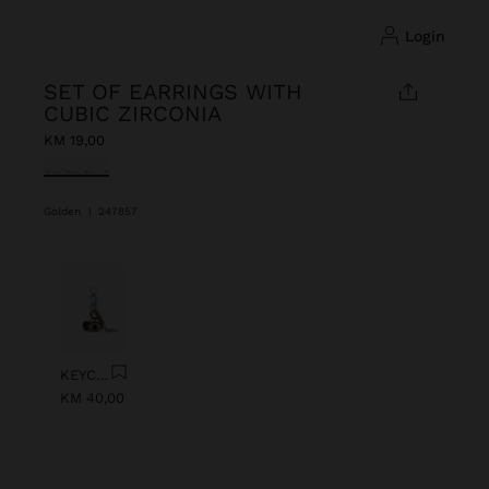
login
SET OF EARRINGS WITH
CUBIC ZIRCONIA
KM 19,00
selected
Golden
|
247857
Previous
Next
KEYCHAIN CHARM EYE WITH BEADS
KM 40,00