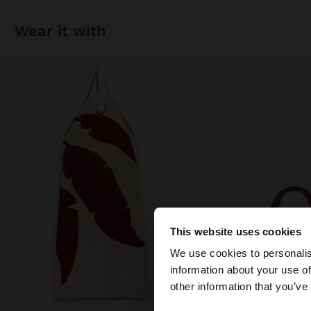
wear it with
This website uses cookies
hello
We use cookies to personalis
information about your use of
You are accessing t
other information that you’ve
States website?