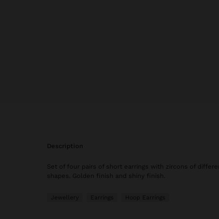
description
Set of four pairs of short earrings with zircons of differ
shapes. Golden finish and shiny finish.
Jewellery
Earrings
Hoop Earrings