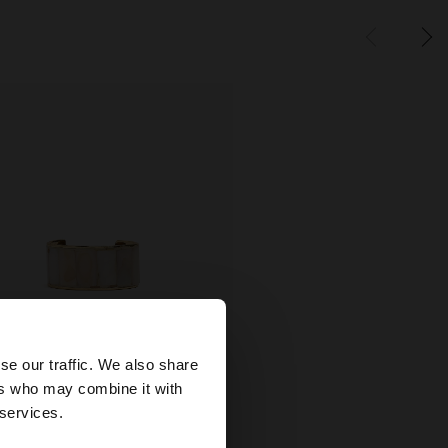
×
se our traffic. We also share
ers who may combine it with
wse our United
 services.