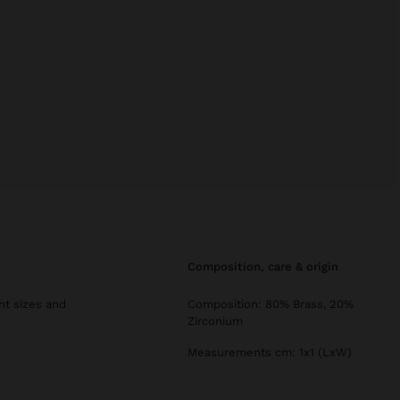
composition, care & origin
ent sizes and
Composition: 80% Brass, 20%
Zirconium
Measurements cm: 1x1 (LxW)