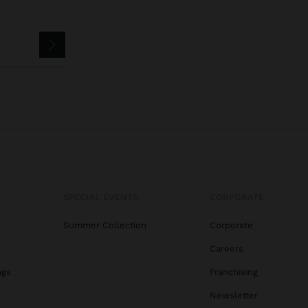
SPECIAL EVENTS
CORPORATE
Summer Collection
Corporate
Careers
ags
Franchising
s
Newsletter