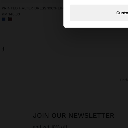
PRINTED HALTER DRESS 100% LINEN
Cust
KM 140,00
KM 65,00
Par
JOIN OUR NEWSLETTER
and get 10% off