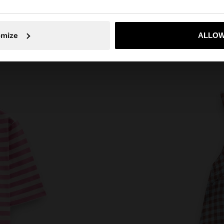
No, stay in Austria
Yes, take
omize
ALLOW