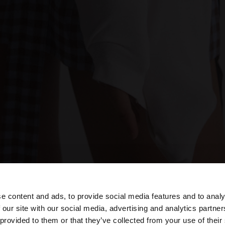
e content and ads, to provide social media features and to analy
 our site with our social media, advertising and analytics partn
he site from Austria. Do you want to browse our United S
 provided to them or that they’ve collected from your use of their