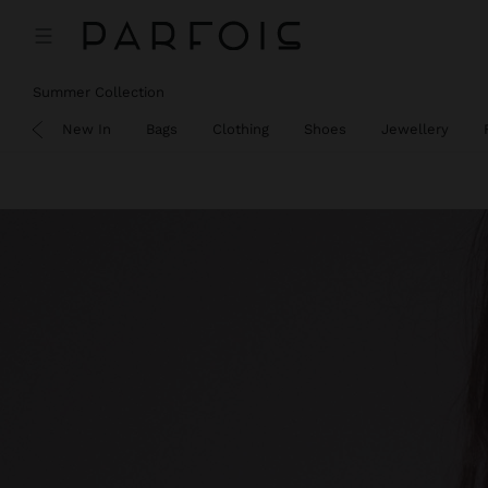
Summer Collection
SALE
New In
Bags
Clothing
Shoes
Jewellery