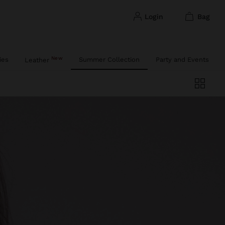
login
bag
New
ies
Summer Collection
Party and Events
Leather