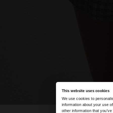
This website uses cookies
hello
We use cookies to personalis
information about your use of
You are accessing t
other information that you’ve