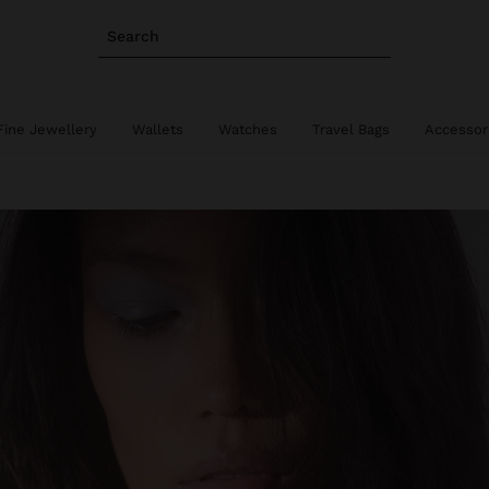
Search
Fine Jewellery
Wallets
Watches
Travel Bags
Accessor