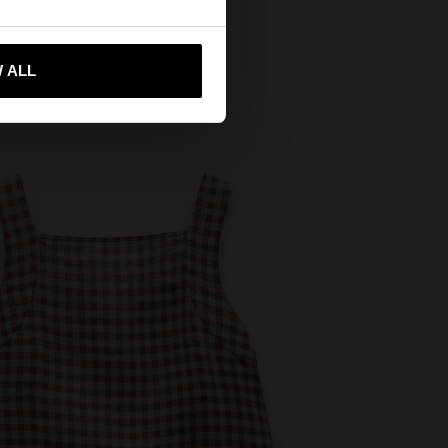
 me to United States
 ALL