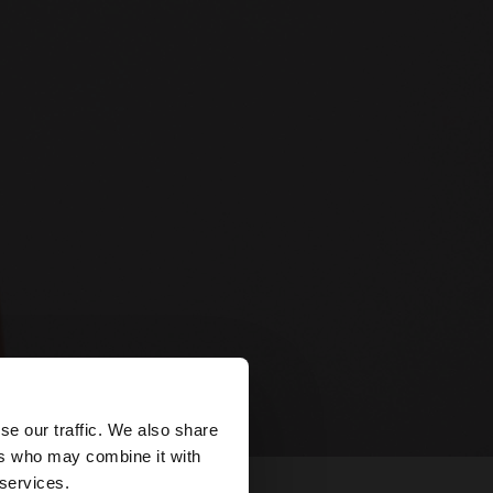
×
se our traffic. We also share
ers who may combine it with
tates website?
 services.