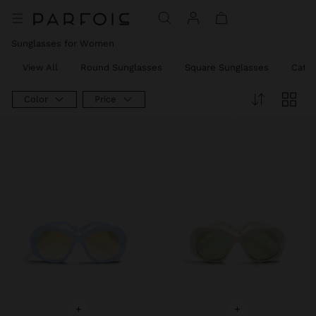
Sunglasses for Women
View All
Round Sunglasses
Square Sunglasses
Cat e
Color
Price
+
+