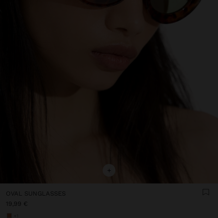
+
OVAL SUNGLASSES
19,99 €
+1