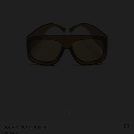
+
SQUARE SUNGLASSES
25,99 €