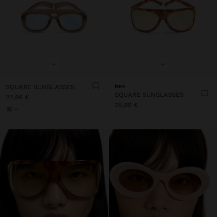
+
+
SQUARE SUNGLASSES
New
SQUARE SUNGLASSES
22,99 €
25,99 €
+1