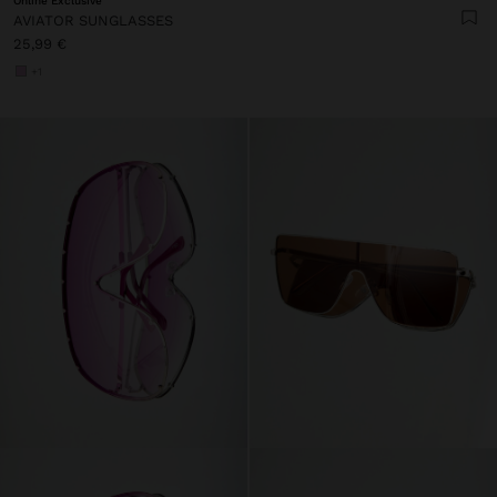
Online Exclusive
AVIATOR SUNGLASSES
25,99 €
+1