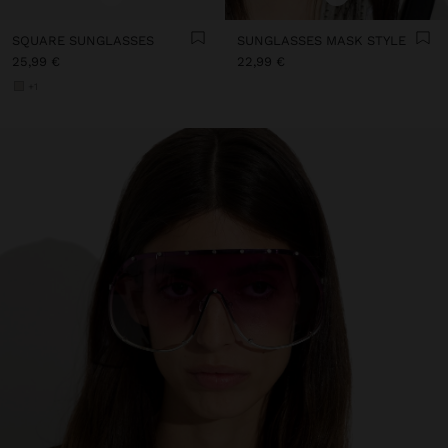
SQUARE SUNGLASSES
SUNGLASSES MASK STYLE
25,99 €
22,99 €
+1