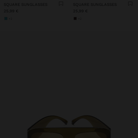
SQUARE SUNGLASSES
SQUARE SUNGLASSES
25,99 €
25,99 €
+2
+2