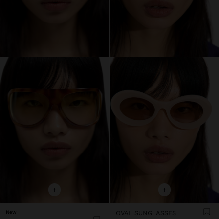
+
+
New
OVAL SUNGLASSES