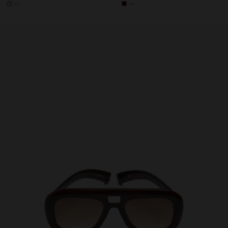
+1
+1