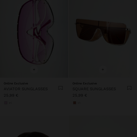
+
+
Online Exclusive
Online Exclusive
AVIATOR SUNGLASSES
SQUARE SUNGLASSES
25,99 €
25,99 €
+1
+1