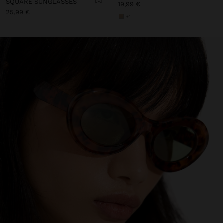
SQUARE SUNGLASSES
19,99 €
25,99 €
+1