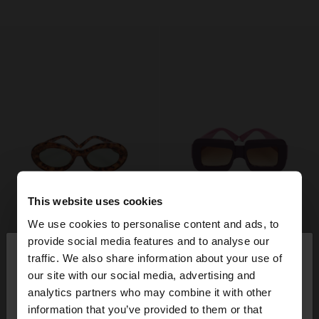
This website uses cookies
We use cookies to personalise content and ads, to
×
provide social media features and to analyse our
hello
traffic. We also share information about your use of
our site with our social media, advertising and
You are accessing the site from Austria. Do you
analytics partners who may combine it with other
want to browse our United States website?
information that you’ve provided to them or that