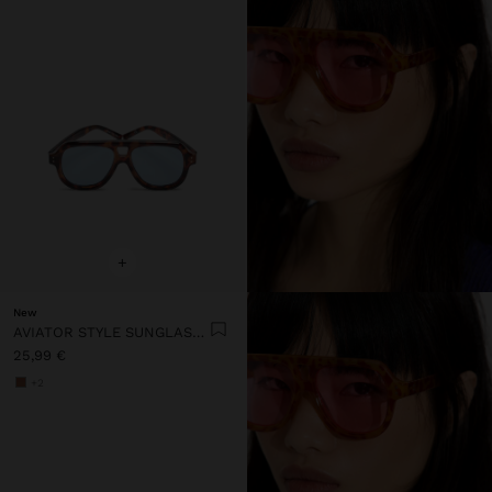
+
New
AVIATOR STYLE SUNGLASSES
25,99 €
+2