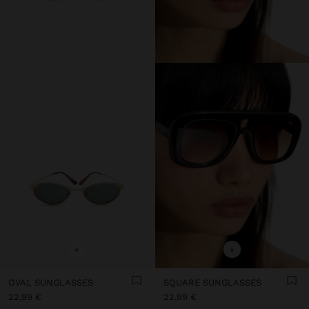
+
+
OVAL SUNGLASSES
SQUARE SUNGLASSES
22,99 €
22,99 €