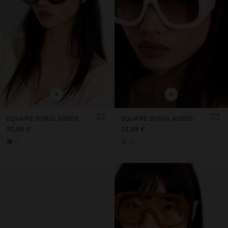
+
+
SQUARE SUNGLASSES
SQUARE SUNGLASSES
25,99 €
25,99 €
+1
+1