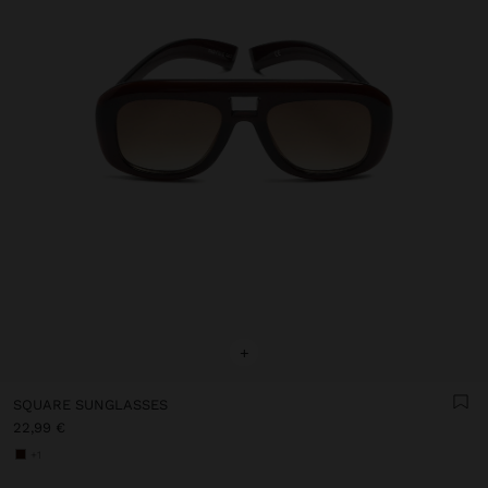
+
SQUARE SUNGLASSES
22,99 €
+1