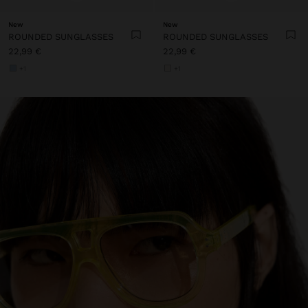
New
New
ROUNDED SUNGLASSES
ROUNDED SUNGLASSES
22,99 €
22,99 €
+1
+1