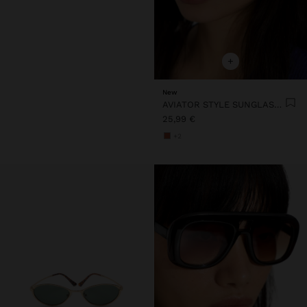
+
New
AVIATOR STYLE SUNGLASSES
25,99 €
+2