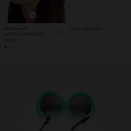
+
Online Exclusive
SHOP THE LOOK
2 products
SQUARE SUNGLASSES
25,99 €
+1