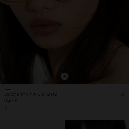
+
New
AVIATOR STYLE SUNGLASSES
25,99 €
+2