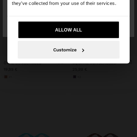
they’ve collected from your use of their services.
No, stay in
Yes, take me to United
Austria
States
ALLOW ALL
+
+
Customize
OVAL SUNGLASSES
SQUARE SUNGLASSES
19,99 €
25,99 €
+1
+2