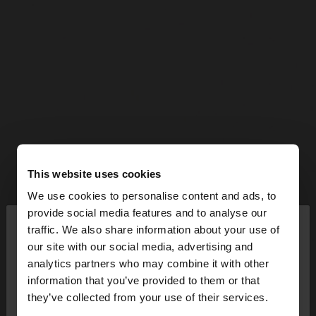
This website uses cookies
We use cookies to personalise content and ads, to
×
provide social media features and to analyse our
hello
traffic. We also share information about your use of
our site with our social media, advertising and
You are accessing the site from Austria. Do you
analytics partners who may combine it with other
want to browse our United States website?
information that you’ve provided to them or that
they’ve collected from your use of their services.