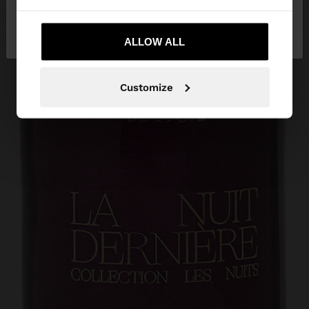
No, stay in
Yes, take me to United
Austria
States
ALLOW ALL
Customize