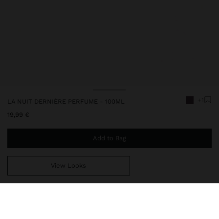
+1
LA NUIT DERNIÈRE PERFUME - 100ML
19,99 €
Add to Bag
View Looks
You are
44,99 €
away from free home delivery