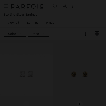
Price reduced from
to
Sterling Silver Earrings
View all
Earrings
Rings
Color
Price
+
+