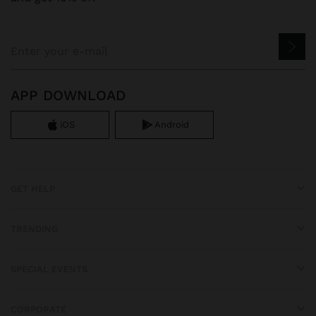
APP DOWNLOAD
iOS
Android
GET HELP
TRENDING
SPECIAL EVENTS
CORPORATE