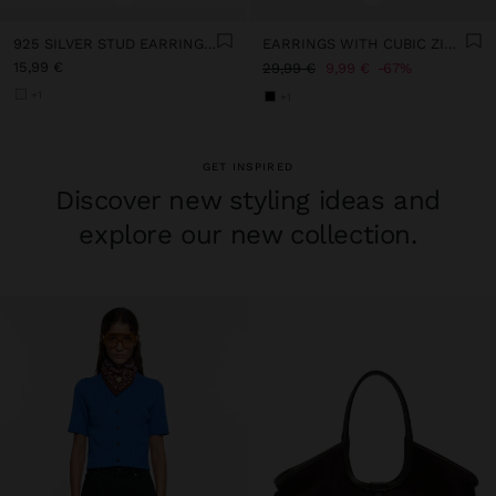
925 SILVER STUD EARRINGS WITH ZIRCONIA
EARRINGS WITH CUBIC ZIRCONIA - 925 STERLING SILVER
15,99 €
29,99 €
9,99 €
67%
+1
+1
GET INSPIRED
Discover new styling ideas and
explore our new collection.