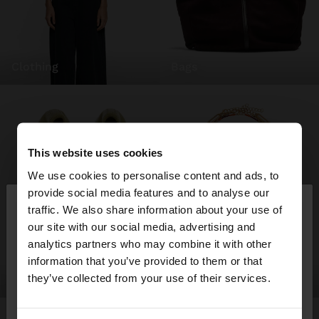
clothing
bags
This website uses cookies
We use cookies to personalise content and ads, to
×
provide social media features and to analyse our
hello
traffic. We also share information about your use of
our site with our social media, advertising and
You are accessing the site from Austria. Do you
analytics partners who may combine it with other
want to browse our United States website?
information that you’ve provided to them or that
they’ve collected from your use of their services.
shoes
jewellery
No, stay in
Yes, take me to United