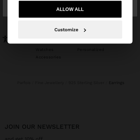
Austria
States
ALLOW ALL
YOU MAY BE INTERESTED
New In
Bags
Customize
Clothing
Jewellery
Shoes
Wallets
Watches
Personalized
Accessories
Parfois
Fine Jewellery
925 Sterling Silver
earrings
JOIN OUR NEWSLETTER
and get 10% off